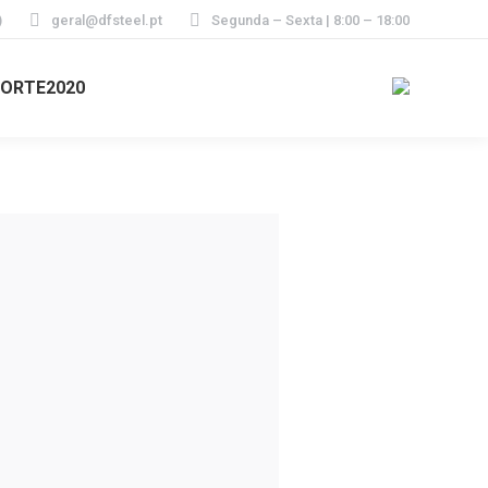
)
geral@dfsteel.pt
Segunda – Sexta | 8:00 – 18:00
ORTE2020