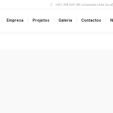
+351 258 029 185 (chamada rede local
Empresa
Projetos
Galeria
Contactos
N