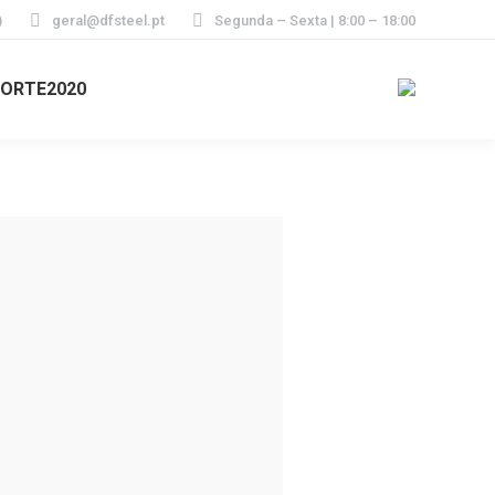
)
geral@dfsteel.pt
Segunda – Sexta | 8:00 – 18:00
ORTE2020