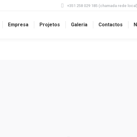
+351 258 029 185 (chamada rede local
Empresa
Projetos
Galeria
Contactos
N