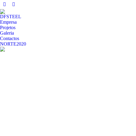
Facebook
Whatsapp
page
page
DFSTEEL
opens
opens
Empresa
in
in
Projetos
Galeria
new
new
Contactos
window
window
NORTE2020