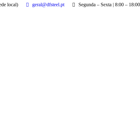
de local)
geral@dfsteel.pt
Segunda – Sexta | 8:00 – 18:00