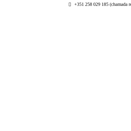
+351 258 029 185 (chamada re